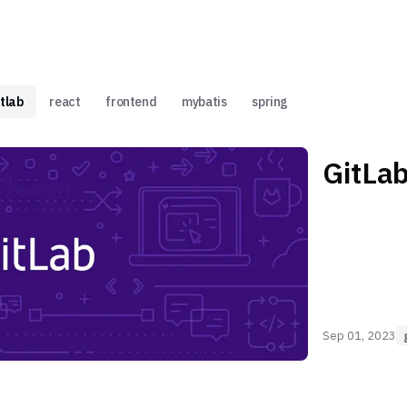
itlab
react
frontend
mybatis
spring
GitLa
Sep 01, 2023