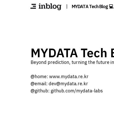
|
MYDATA Tech Blog 💻
MYDATA Tech B
Beyond prediction, turning the future int
@home: www.mydata.re.kr
@email: dev@mydata.re.kr
@github: github.com/mydata-labs