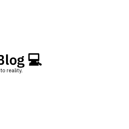
log 💻
o reality.