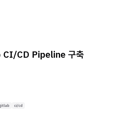
b CI/CD Pipeline 구축
gitlab
ci/cd