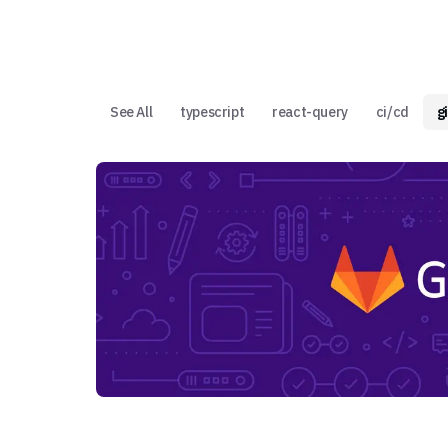
See All
typescript
react-query
ci/cd
g