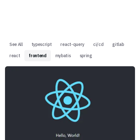
See All
typescript
react-query
ci/cd
gitlab
react
frontend
mybatis
spring