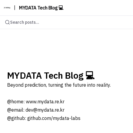
|
MYDATA Tech Blog 💻
Search posts...
MYDATA Tech Blog 💻
Beyond prediction, turning the future into reality.
@home: www.mydata.re.kr
@email: dev@mydata.re.kr
@github: github.com/mydata-labs