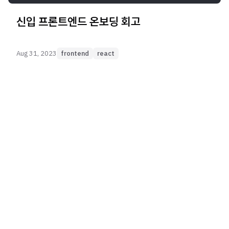
신입 프론트엔드 온보딩 회고
Aug 31, 2023
frontend
react