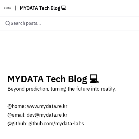
|
MYDATA Tech Blog 💻
Search posts...
MYDATA Tech Blog 💻
Beyond prediction, turning the future into reality.
@home: www.mydata.re.kr
@email: dev@mydata.re.kr
@github: github.com/mydata-labs