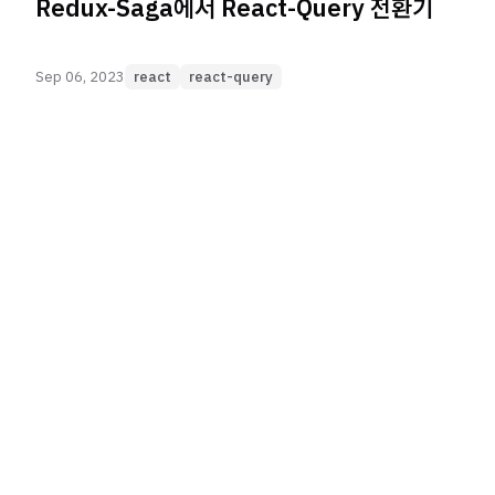
Redux-Saga에서 React-Query 전환기
Sep 06, 2023
react
react-query