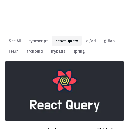
See All
typescript
react-query
ci/cd
gitlab
react
frontend
mybatis
spring