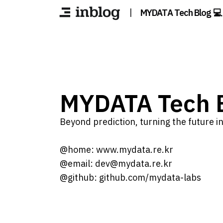
|
MYDATA Tech Blog 💻
MYDATA Tech B
Beyond prediction, turning the future int
@home: www.mydata.re.kr
@email: dev@mydata.re.kr
@github: github.com/mydata-labs