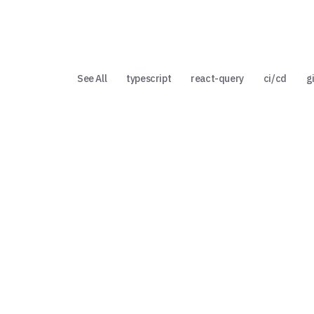
See All
typescript
react-query
ci/cd
g