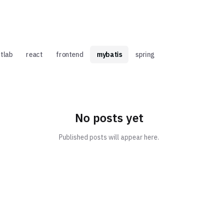
itlab
react
frontend
mybatis
spring
No posts yet
Published posts will appear here.