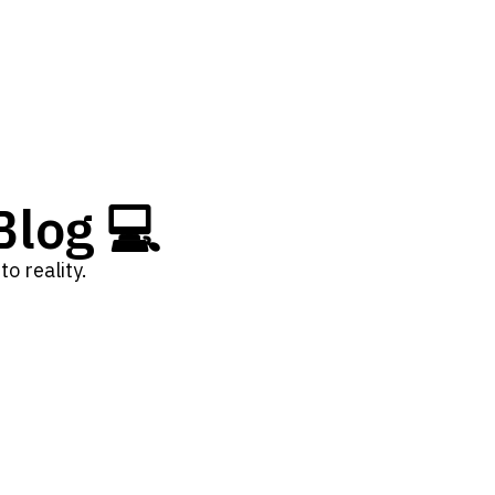
log 💻
o reality.