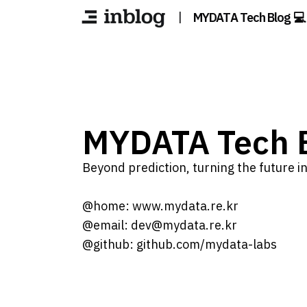
|
MYDATA Tech Blog 💻
MYDATA Tech B
Beyond prediction, turning the future int
@home: www.mydata.re.kr
@email: dev@mydata.re.kr
@github: github.com/mydata-labs