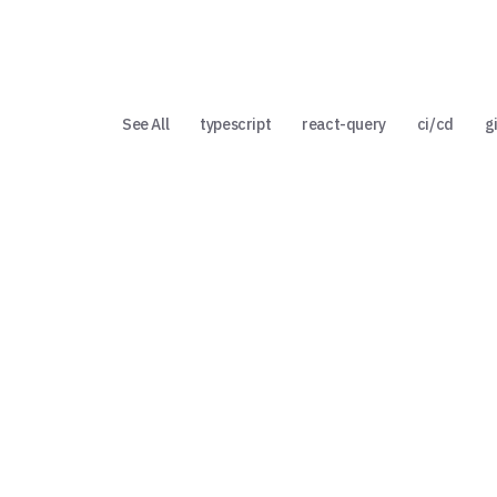
See All
typescript
react-query
ci/cd
g