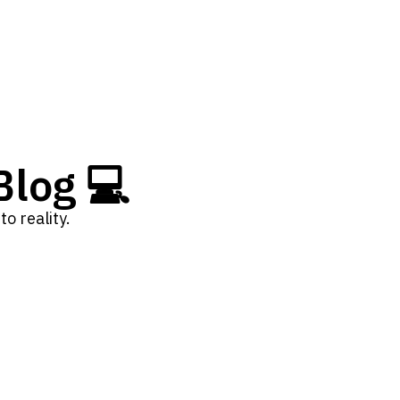
log 💻
o reality.