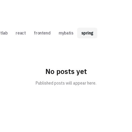
itlab
react
frontend
mybatis
spring
No posts yet
Published posts will appear here.