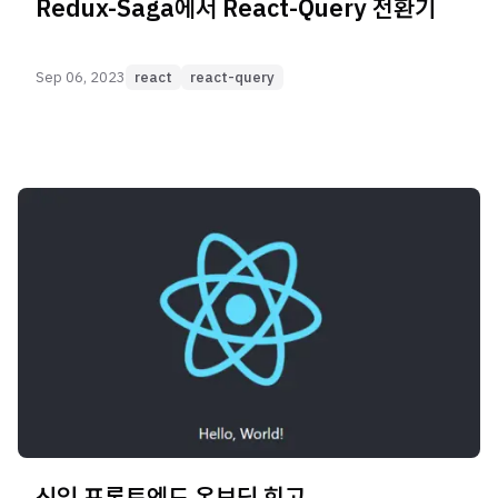
Redux-Saga에서 React-Query 전환기
Sep 06, 2023
react
react-query
신입 프론트엔드 온보딩 회고