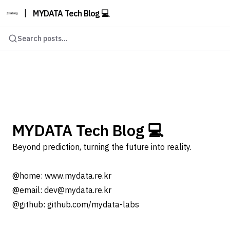
|
MYDATA Tech Blog 💻
Search posts...
MYDATA Tech Blog 💻
Beyond prediction, turning the future into reality.
@home: www.mydata.re.kr
@email: dev@mydata.re.kr
@github: github.com/mydata-labs