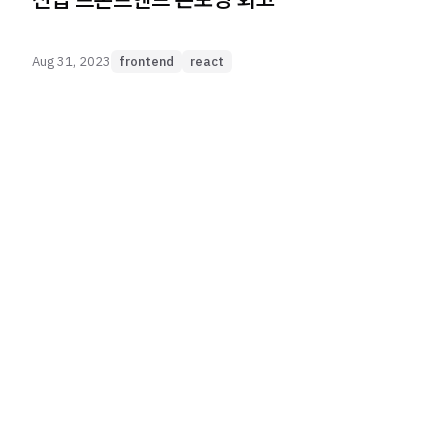
Aug 31, 2023
frontend
react