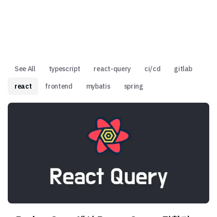
See All
typescript
react-query
ci/cd
gitlab
react
frontend
mybatis
spring